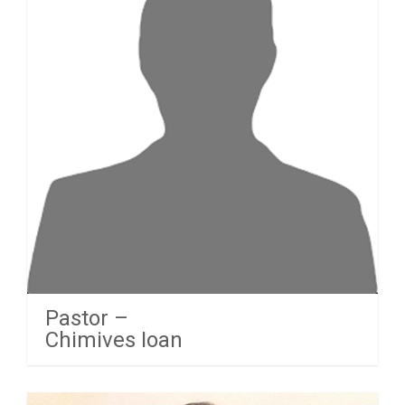
Pastor –
Chimives Ioan