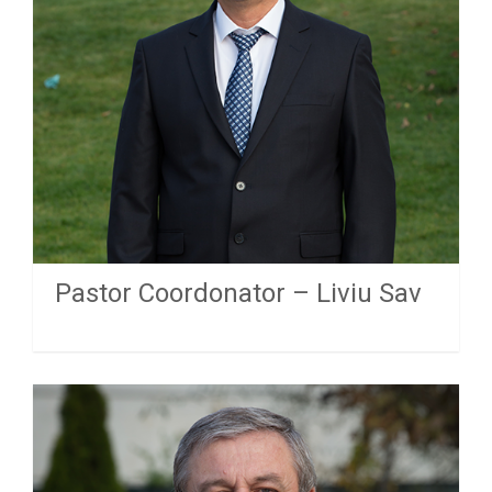
Pastor Coordonator – Liviu Sav