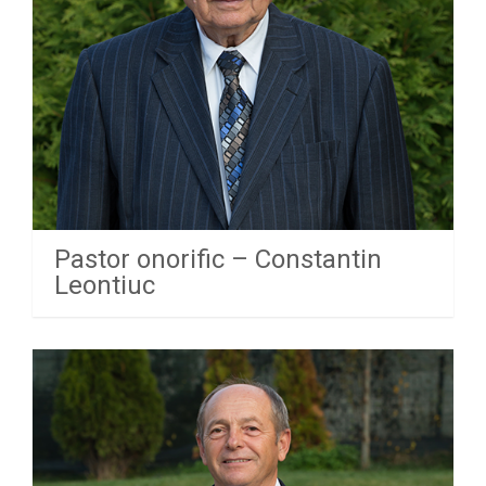
Pastor onorific – Constantin
Leontiuc