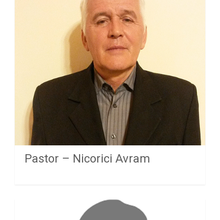
Pastor – Nicorici Avram