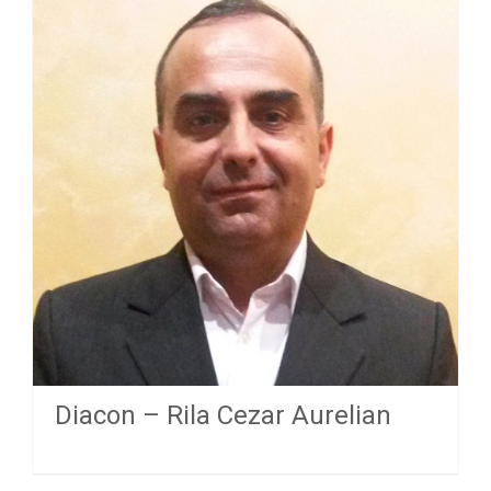
Diacon – Rila Cezar Aurelian