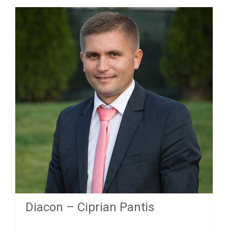
Diacon – Ciprian Pantis