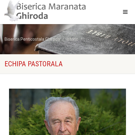
Biserica Penticostala Ghiroda
Istoric
Echipa Pastorala
ECHIPA PASTORALA