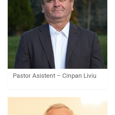
Pastor Asistent – Cinpan Liviu